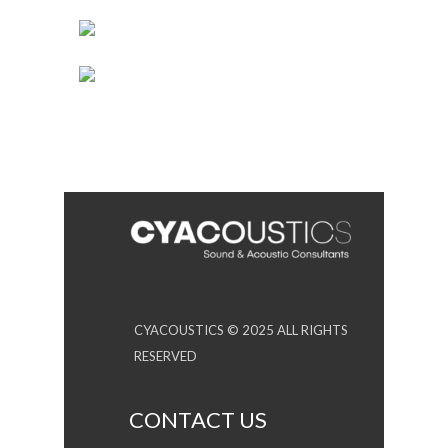
CYACOUSTICS © 2025 ALL RIGHTS
RESERVED
CONTACT US