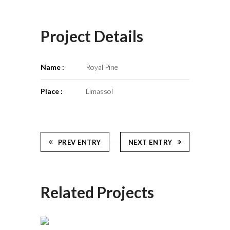
Project Details
Name :
Royal Pine
Place :
Limassol
PREV ENTRY
NEXT ENTRY
Related Projects