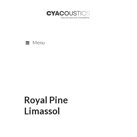
Menu
Royal Pine
Limassol
Lorem ipsum dolor sit amet,
consectetur adipiscing elit. Cras