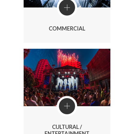
COMMERCIAL
CULTURAL /
ENTERTAINMENT