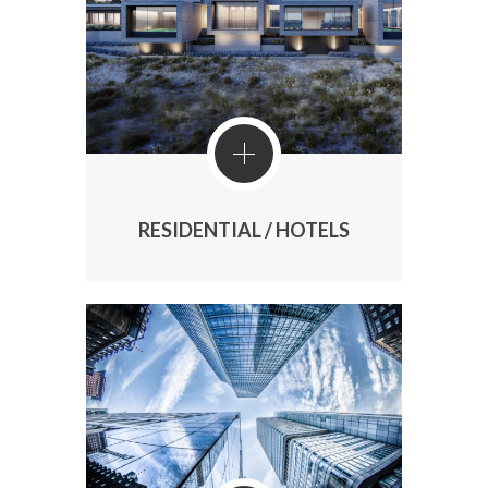
RESIDENTIAL / HOTELS