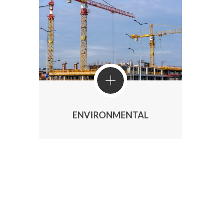
ENVIRONMENTAL