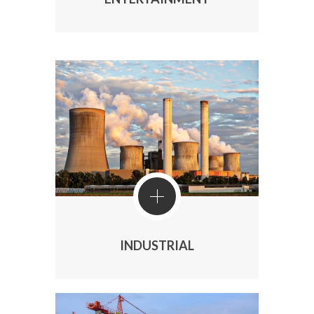
INDUSTRIAL