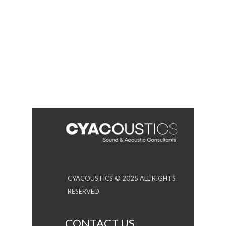
CYACOUSTICS © 2025 ALL RIGHTS
RESERVED
CONTACT US