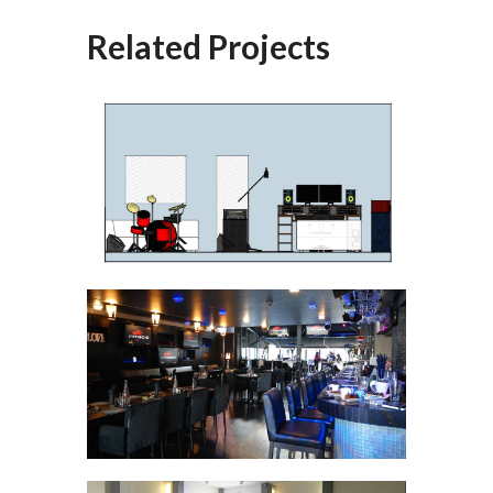
Related Projects