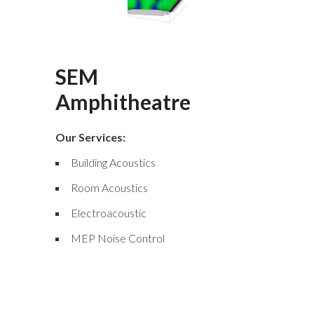
SEM
Amphitheatre
Our Services:
Building Acoustics
Room Acoustics
Electroacoustic
MEP Noise Control