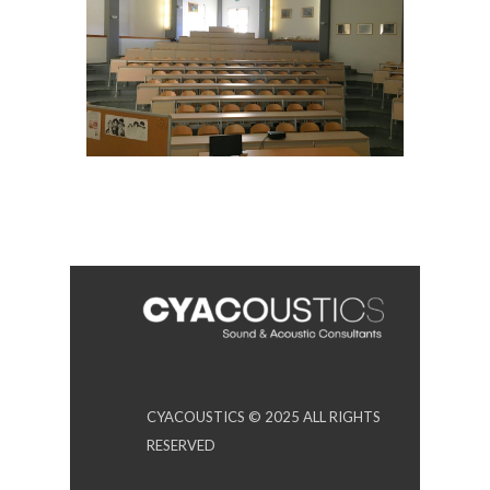
CYACOUSTICS © 2025 ALL RIGHTS
RESERVED