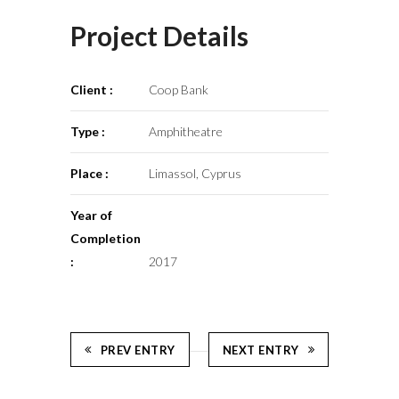
Project Details
Client :
Coop Bank
Type :
Amphitheatre
Place :
Limassol, Cyprus
Year of
Completion
:
2017
PREV ENTRY
NEXT ENTRY