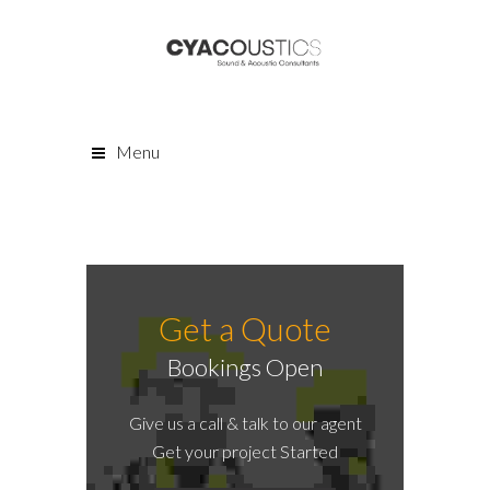
Menu
Get a Quote
Bookings Open
Give us a call & talk to our agent
Get your project Started