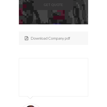
GET QUOTE
Download Company pdf
Lorem ipsum dolor sit amet,
consectetur adipiscing elit. Morbi
hendrerit elit turpis, a porttitor
tellus sollicitudin at.