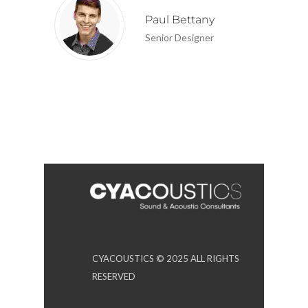
Paul Bettany
Senior Designer
CYACOUSTICS © 2025 ALL RIGHTS
RESERVED