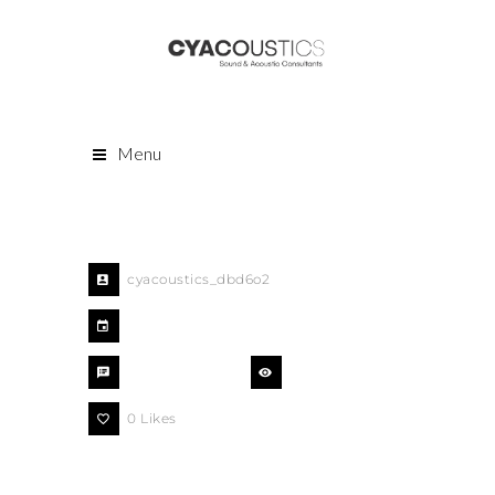
Menu
cyacoustics_dbd6o2
August 9, 2018
comments off
438 Views
0
Likes