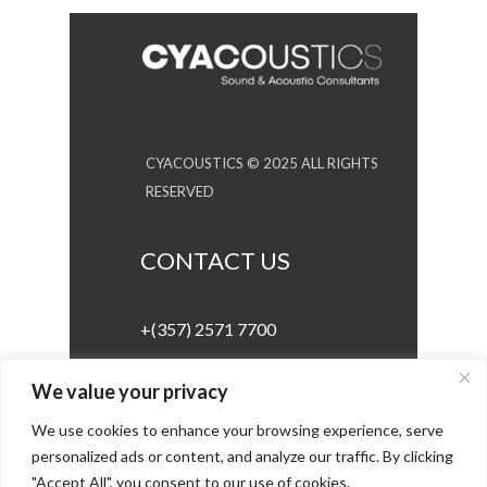
CYACOUSTICS © 2025 ALL RIGHTS
RESERVED
CONTACT US
+(357) 2571 7700
info@cyacoustics.com
We value your privacy
We use cookies to enhance your browsing experience, serve
personalized ads or content, and analyze our traffic. By clicking
GET IN TOUCH
"Accept All", you consent to our use of cookies.