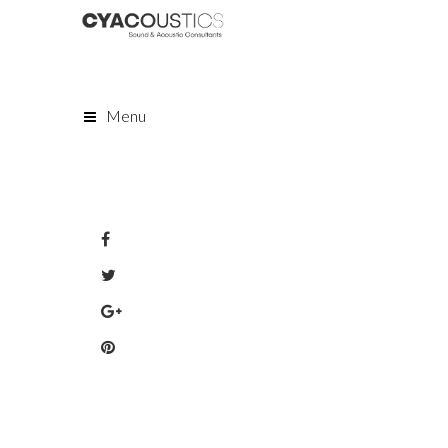
Menu
Share: